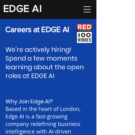
EDGE
A I
Careers at EDGE AI
We're actively hiring!
Spend a few moments
learning about the open
roles at EDGE AI
Why Join Edge AI?
Based in the heart of London,
Edge AI is a fast-growing
company redefining business
intelligence with AI-driven