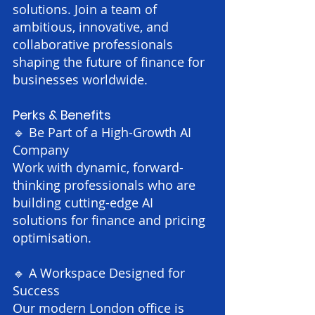
solutions. Join a team of
ambitious, innovative, and
collaborative professionals
shaping the future of finance for
businesses worldwide.
Perks & Benefits
🔹 Be Part of a High-Growth AI
Company
Work with dynamic, forward-
thinking professionals who are
building cutting-edge AI
solutions for finance and pricing
optimisation.
🔹 A Workspace Designed for
Success
Our modern London office is