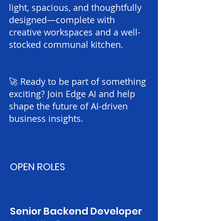
light, spacious, and thoughtfully
designed—complete with
creative workspaces and a well-
stocked communal kitchen.
🚀 Ready to be part of something
exciting? Join Edge AI and help
shape the future of AI-driven
business insights.
OPEN ROLES​​​
Senior Backend Developer