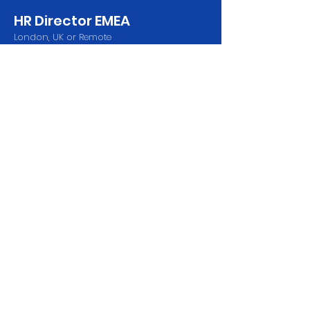
HR Director EMEA
London, UK or Remote
Send CV
2 x AI Engineers
London, UK or Remote
Send CV
Features
Contact Us