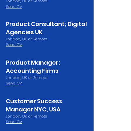
London, UK or Remote
Send CV
Product Consultant; Digital
Agencies UK
London, UK or Remote
Send CV
Product Manager;
Accounting Firms
London, UK or Remote
Send CV
Customer Success
Manager NYC, USA
London, UK or Remote
Send CV